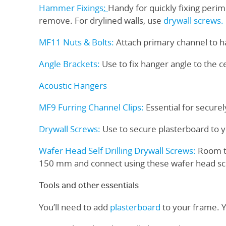
Hammer Fixings
:
Handy for quickly fixing perim
remove. For drylined walls, use
drywall screws.
MF11 Nuts & Bolts
:
Attach primary channel to ha
Angle Brackets:
Use to fix hanger angle to the c
Acoustic Hangers
MF9 Furring Channel Clips
:
Essential for securel
Drywall Screws
:
Use to secure plasterboard to 
Wafer Head Self Drilling Drywall Screws
:
Room to
150 mm and connect using these wafer head sc
Tools and other essentials
You’ll need to add
plasterboard
to your frame. 