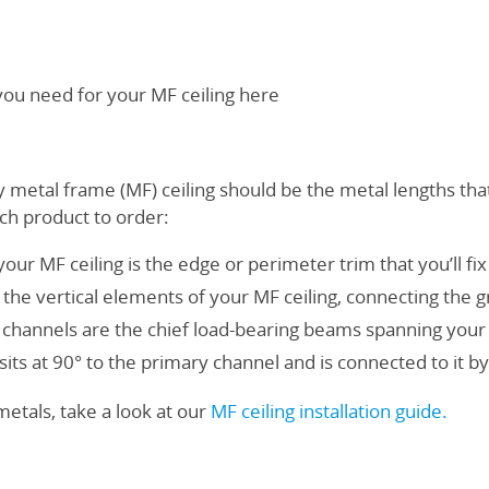
 you need for your MF ceiling here
y metal frame (MF) ceiling should be the metal lengths that
ach product to order:
your MF ceiling is the edge or perimeter trim that you’ll fix 
he vertical elements of your MF ceiling, connecting the gri
channels are the chief load-bearing beams spanning your
sits at 90° to the primary channel and is connected to it by 
 metals, take a look at our
MF ceiling installation guide
.