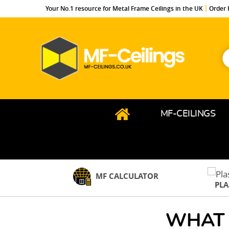
Your No.1 resource for Metal Frame Ceilings in the UK
Order 
S
f
MF-
Ceilings.co.uk
MF-CEILINGS
MF CALCULATOR
PL
WHAT 