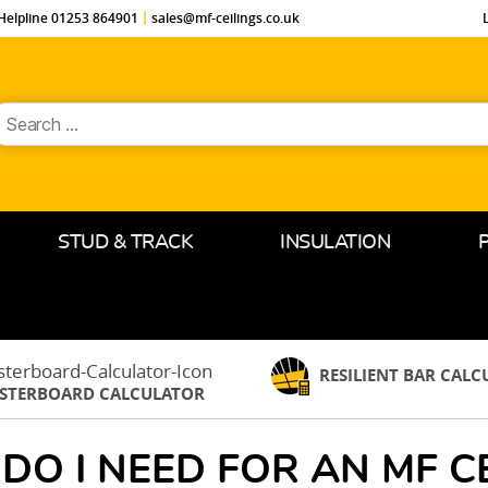
Helpline 01253 864901
sales@mf-ceilings.co.uk
earch
or:
STUD & TRACK
INSULATION
RESILIENT BAR CAL
ASTERBOARD CALCULATOR
DO I NEED FOR AN MF CE