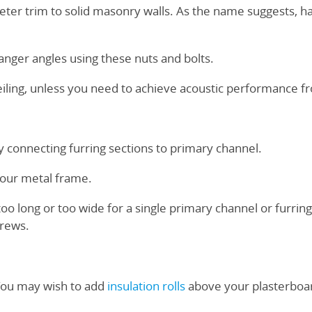
eter trim to solid masonry walls. As the name suggests, h
nger angles using these nuts and bolts.
eiling, unless you need to achieve acoustic performance f
y connecting furring sections to primary channel.
your metal frame.
o long or too wide for a single primary channel or furring
rews.
You may wish to add
insulation rolls
above your plasterboa