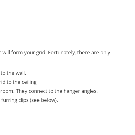
 will form your grid. Fortunately, there are only
to the wall.
d to the ceiling
 room. They connect to the hanger angles.
furring clips (see below).