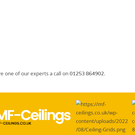
ve one of our experts a call on
.
01253 864902