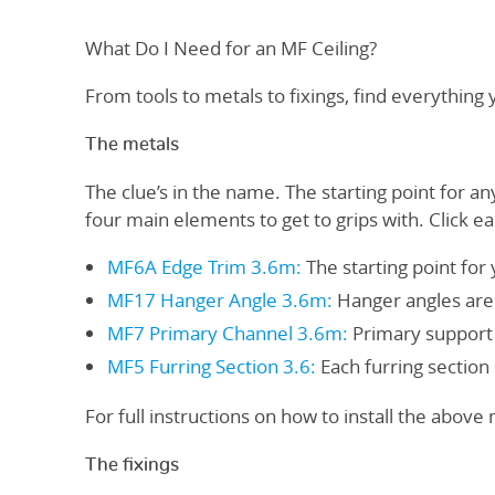
What Do I Need for an MF Ceiling?
From tools to metals to fixings, find everything
The metals
The clue’s in the name. The starting point for an
four main elements to get to grips with. Click e
MF6A Edge Trim 3.6m
:
The starting point for 
MF17 Hanger Angle 3.6m
:
Hanger angles are t
MF7 Primary Channel 3.6m
:
Primary support 
MF5 Furring Section 3.6
:
Each furring section 
For full instructions on how to install the above
The fixings