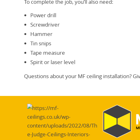
To complete the job, you’ll also need:
Power drill
Screwdriver
Hammer
Tin snips
Tape measure
Spirit or laser level
Questions about your MF ceiling installation? Gi