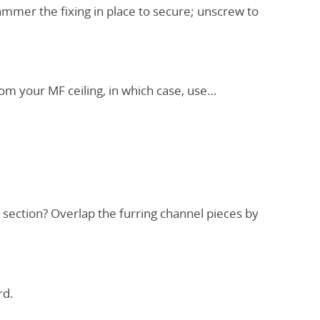
ammer the fixing in place to secure; unscrew to
rom your MF ceiling, in which case, use…
 section? Overlap the furring channel pieces by
rd.