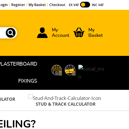
Login
Register
My Basket
Checkout
EX VAT
INC VAT
My
My
Account
Basket
PLASTERBOARD
FIXINGS
CULATOR
STUD & TRACK CALCULATOR
ILING?