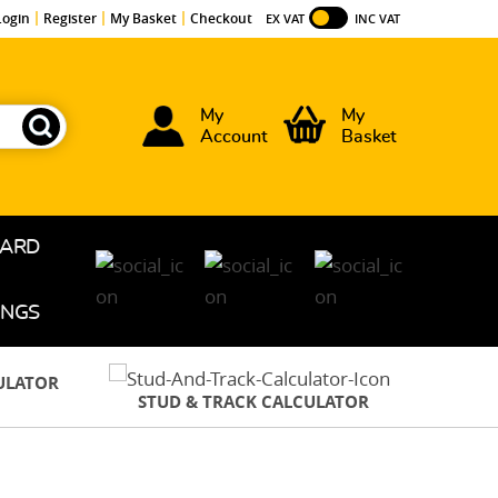
Login
Register
My Basket
Checkout
EX VAT
INC VAT
My
My
Account
Basket
OARD
INGS
CULATOR
STUD & TRACK CALCULATOR