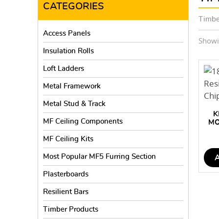
CATEGORIES
Timbe
Access Panels
Showin
Insulation Rolls
Loft Ladders
Metal Framework
Metal Stud & Track
K
MF Ceiling Components
MO
FL
MF Ceiling Kits
Most Popular MF5 Furring Section
Plasterboards
Resilient Bars
Timber Products