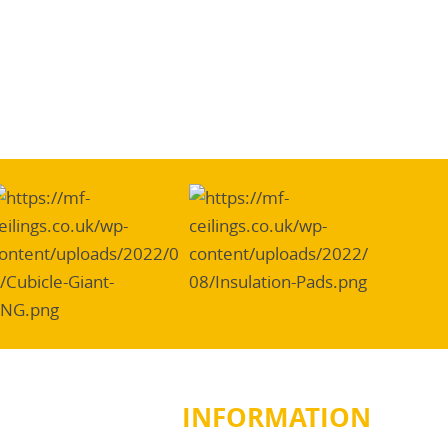
INFORMATION