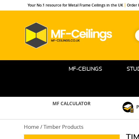
Your No.1 resource for Metal Frame Ceilings in the UK
Order 
S
f
MF-
Ceilings.co.uk
MF-CEILINGS
STU
MF CALCULATOR
P
Home
/ Timber Products
TI