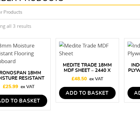
r Products
Sorted
g all 3 results
by
price:
low
to
high
MEDITE TRADE 18MM
IND
MDF SHEET – 2440 X
PLY
RONOSPAN 18MM
1220MM
–
ISTURE RESISTANT
£
48.50
OORING CHIPBOARD
£
25.99
2400 X 600MM
ADD TO BASKET
A
ADD TO BASKET