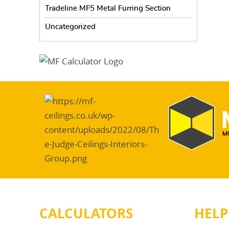
Tradeline MF5 Metal Furring Section
Uncategorized
CALCULATORS
HELP