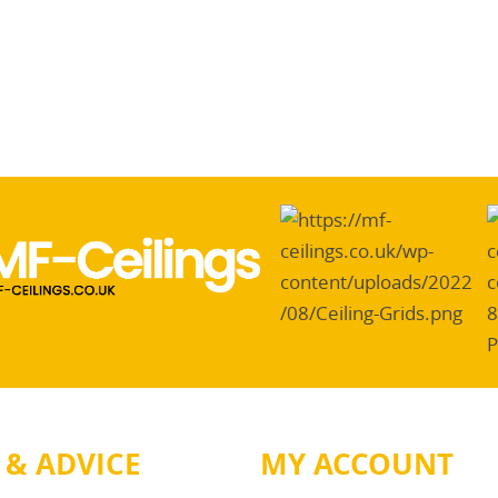
 & ADVICE
MY ACCOUNT