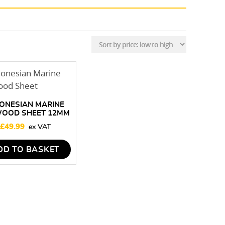
ONESIAN MARINE
WOOD SHEET 12MM
 2440 X 1220MM
£
49.99
DD TO BASKET