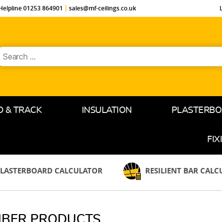
Helpline 01253 864901
sales@mf-ceilings.co.uk
earch
or:
D & TRACK
INSULATION
PLASTERB
FIX
LASTERBOARD CALCULATOR
RESILIENT BAR CAL
MBER PRODUCTS