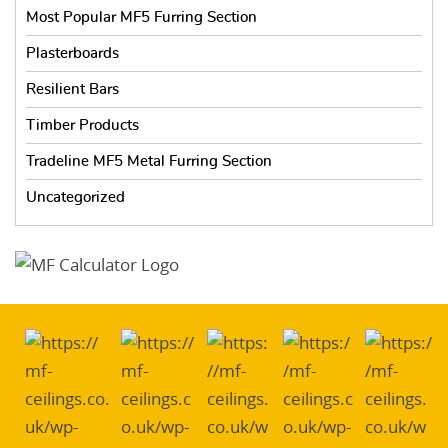
Most Popular MF5 Furring Section
Plasterboards
Resilient Bars
Timber Products
Tradeline MF5 Metal Furring Section
Uncategorized