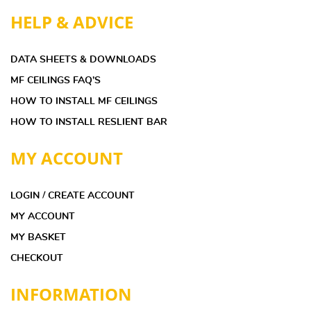
HELP & ADVICE
DATA SHEETS & DOWNLOADS
MF CEILINGS FAQ’S
HOW TO INSTALL MF CEILINGS
HOW TO INSTALL RESLIENT BAR
MY ACCOUNT
LOGIN / CREATE ACCOUNT
MY ACCOUNT
MY BASKET
CHECKOUT
INFORMATION