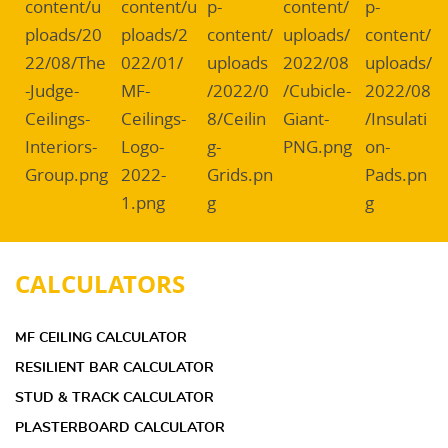
CALCULATORS
MF CEILING CALCULATOR
RESILIENT BAR CALCULATOR
STUD & TRACK CALCULATOR
PLASTERBOARD CALCULATOR