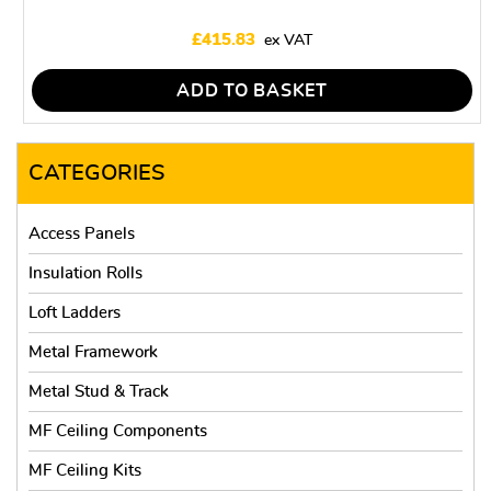
£
415.83
ADD TO BASKET
CATEGORIES
Access Panels
Insulation Rolls
Loft Ladders
Metal Framework
Metal Stud & Track
MF Ceiling Components
MF Ceiling Kits