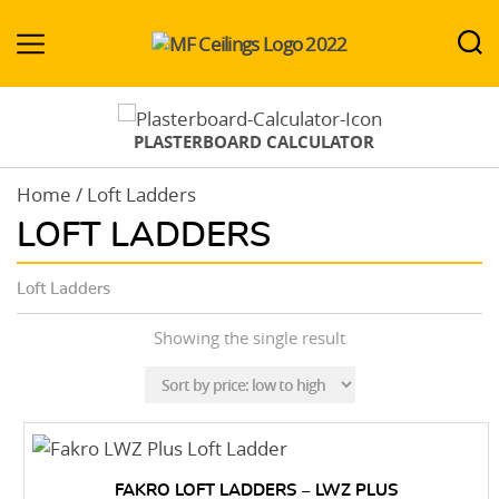
MF-
Ceilings.co.uk
PLASTERBOARD CALCULATOR
Home
/ Loft Ladders
LOFT LADDERS
Loft Ladders
Showing the single result
FAKRO LOFT LADDERS – LWZ PLUS