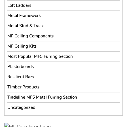
Loft Ladders
Metal Framework
Metal Stud & Track
MF Ceiling Components
MF Ceiling Kits
Most Popular MF5 Furring Section
Plasterboards
Resilient Bars
Timber Products
Tradeline MF5 Metal Furring Section
Uncategorized