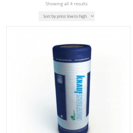
Sorted
Showing all 4 results
by
price:
low
to
high