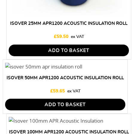
ISOVER 25MM APR1200 ACOUSTIC INSULATION ROLL
£
59.50
ADD TO BASKET
ISOVER 50MM APR1200 ACOUSTIC INSULATION ROLL
£
59.65
ADD TO BASKET
ISOVER 100MM APR1200 ACOUSTIC INSULATION ROLL