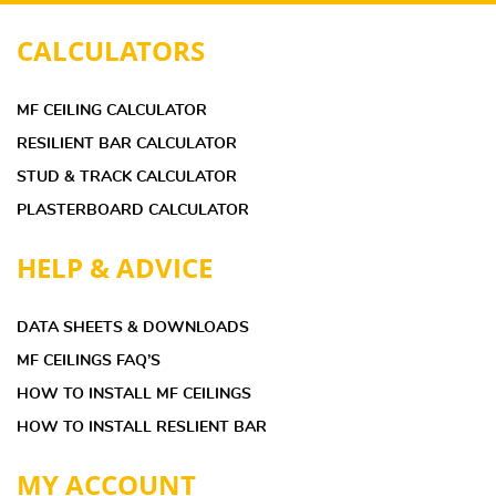
CALCULATORS
MF CEILING CALCULATOR
RESILIENT BAR CALCULATOR
STUD & TRACK CALCULATOR
PLASTERBOARD CALCULATOR
HELP & ADVICE
DATA SHEETS & DOWNLOADS
MF CEILINGS FAQ’S
HOW TO INSTALL MF CEILINGS
HOW TO INSTALL RESLIENT BAR
MY ACCOUNT