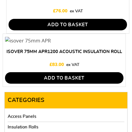
£
76.00
ADD TO BASKET
ISOVER 75MM APR1200 ACOUSTIC INSULATION ROLL
£
83.00
ADD TO BASKET
CATEGORIES
Access Panels
Insulation Rolls