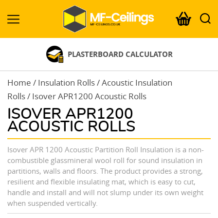
MF-
Ceilings.co.uk
PLASTERBOARD CALCULATOR
Home
/
Insulation Rolls
/
Acoustic Insulation
Rolls
/ Isover APR1200 Acoustic Rolls
ISOVER APR1200
ACOUSTIC ROLLS
Isover APR 1200 Acoustic Partition Roll Insulation is a non-
combustible glassmineral wool roll for sound insulation in
partitions, walls and floors. The product provides a strong,
resilient and flexible insulating mat, which is easy to cut,
handle and install and will not slump under its own weight
when suspended vertically.