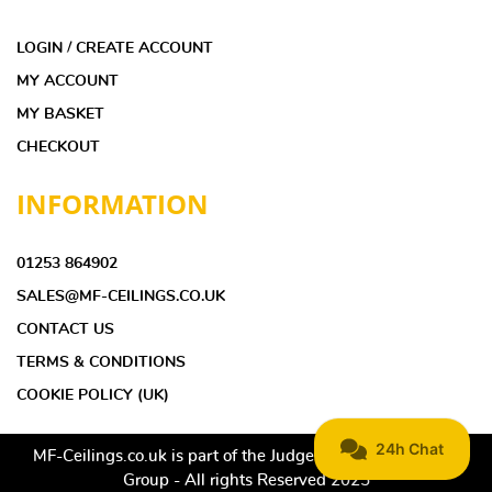
LOGIN / CREATE ACCOUNT
MY ACCOUNT
MY BASKET
CHECKOUT
INFORMATION
01253 864902
SALES@MF-CEILINGS.CO.UK
CONTACT US
TERMS & CONDITIONS
COOKIE POLICY (UK)
MF-Ceilings.co.uk is part of the Judge Ceilings & Interiors
Group - All rights Reserved 2025