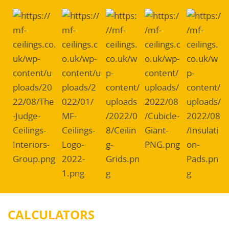
CALCULATORS