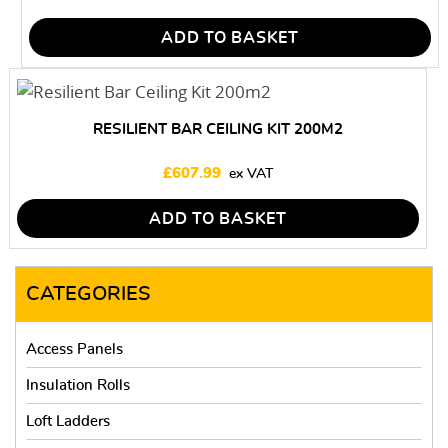
ADD TO BASKET
RESILIENT BAR CEILING KIT 200M2
£
607.99
ADD TO BASKET
CATEGORIES
Access Panels
Insulation Rolls
Loft Ladders