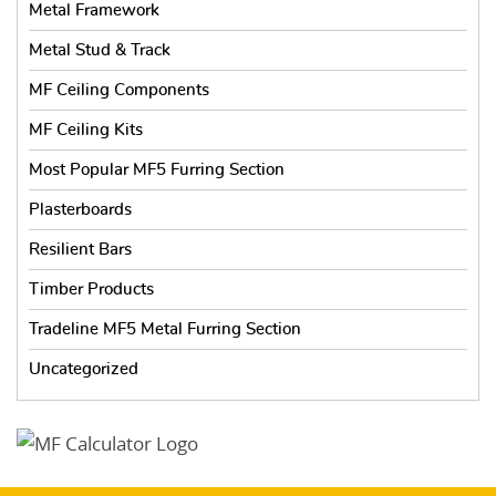
Metal Framework
Metal Stud & Track
MF Ceiling Components
MF Ceiling Kits
Most Popular MF5 Furring Section
Plasterboards
Resilient Bars
Timber Products
Tradeline MF5 Metal Furring Section
Uncategorized