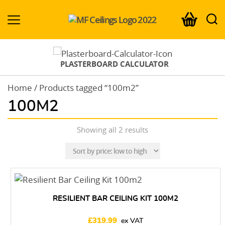
MF-
Ceilings.co.uk
PLASTERBOARD CALCULATOR
Home
/ Products tagged “100m2”
100M2
Sorted
Showing all 2 results
by
price:
low
to
high
RESILIENT BAR CEILING KIT 100M2
£
319.99