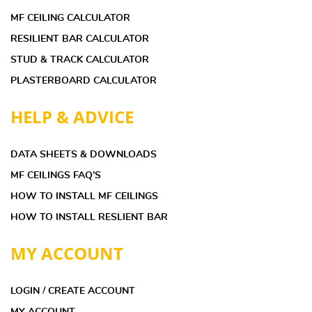
MF CEILING CALCULATOR
RESILIENT BAR CALCULATOR
STUD & TRACK CALCULATOR
PLASTERBOARD CALCULATOR
HELP & ADVICE
DATA SHEETS & DOWNLOADS
MF CEILINGS FAQ’S
HOW TO INSTALL MF CEILINGS
HOW TO INSTALL RESLIENT BAR
MY ACCOUNT
LOGIN / CREATE ACCOUNT