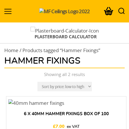
MF-
Ceilings.co.uk
PLASTERBOARD CALCULATOR
Home
/ Products tagged “Hammer Fixings”
HAMMER FIXINGS
Sorted
Showing all 2 results
by
price:
low
to
high
6 X 40MM HAMMER FIXINGS BOX OF 100
£
7.00