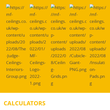
CALCULATORS