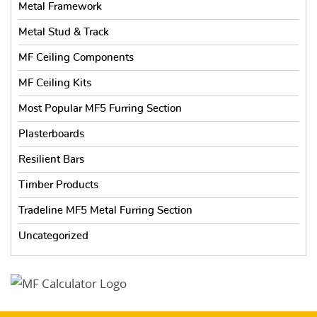
Metal Framework
Metal Stud & Track
MF Ceiling Components
MF Ceiling Kits
Most Popular MF5 Furring Section
Plasterboards
Resilient Bars
Timber Products
Tradeline MF5 Metal Furring Section
Uncategorized