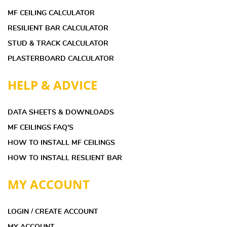
MF CEILING CALCULATOR
RESILIENT BAR CALCULATOR
STUD & TRACK CALCULATOR
PLASTERBOARD CALCULATOR
HELP & ADVICE
DATA SHEETS & DOWNLOADS
MF CEILINGS FAQ’S
HOW TO INSTALL MF CEILINGS
HOW TO INSTALL RESLIENT BAR
MY ACCOUNT
LOGIN / CREATE ACCOUNT