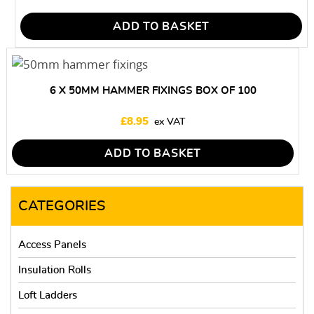
ADD TO BASKET
6 X 50MM HAMMER FIXINGS BOX OF 100
£
8.95
ADD TO BASKET
CATEGORIES
Access Panels
Insulation Rolls
Loft Ladders