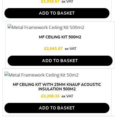
£
1,916.67
ADD TO BASKET
MF CEILING KIT 500M2
£
2,641.67
ADD TO BASKET
MF CEILING KIT WITH 25MM KNAUF ACOUSTIC
INSULATION 500M2
£
3,208.33
ADD TO BASKET