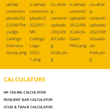
CALCULATORS
MF CEILING CALCULATOR
RESILIENT BAR CALCULATOR
STUD & TRACK CALCULATOR