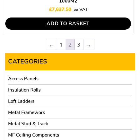
1000M2
£
7,637.50
ADD TO BASKET
←
1
2
3
→
CATEGORIES
Access Panels
Insulation Rolls
Loft Ladders
Metal Framework
Metal Stud & Track
MF Ceiling Components