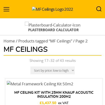
MF-
Ceilings.co.uk
PLASTERBOARD CALCULATOR
Home
/
Products tagged “MF Ceilings”
/ Page 2
MF CEILINGS
Sorted
Showing 17–32 of 43 results
by
price:
low
to
high
MF CEILING KIT WITH 25MM KNAUF ACOUSTIC
INSULATION 200M2
£
1,437.50