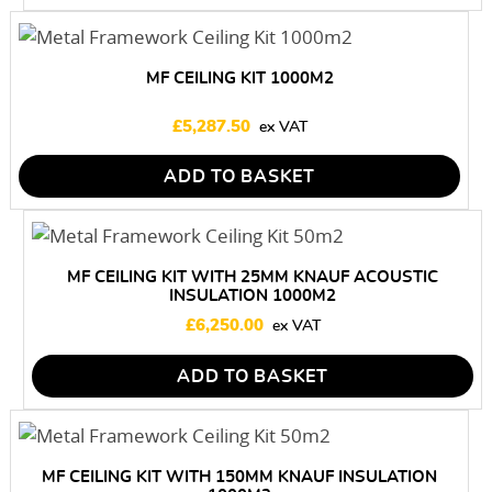
MF CEILING KIT 1000M2
£
5,287.50
ADD TO BASKET
MF CEILING KIT WITH 25MM KNAUF ACOUSTIC
INSULATION 1000M2
£
6,250.00
ADD TO BASKET
MF CEILING KIT WITH 150MM KNAUF INSULATION