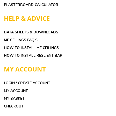
PLASTERBOARD CALCULATOR
HELP & ADVICE
DATA SHEETS & DOWNLOADS
MF CEILINGS FAQ’S
HOW TO INSTALL MF CEILINGS
HOW TO INSTALL RESLIENT BAR
MY ACCOUNT
LOGIN / CREATE ACCOUNT
MY ACCOUNT
MY BASKET
CHECKOUT