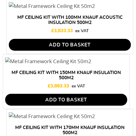
MF CEILING KIT WITH 100MM KNAUF ACOUSTIC
INSULATION 500M2
£
3,833.33
ADD TO BASKET
MF CEILING KIT WITH 150MM KNAUF INSULATION
500M2
£
3,883.33
ADD TO BASKET
MF CEILING KIT WITH 170MM KNAUF INSULATION
500M2