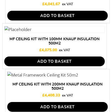
£
4,041.67
ADD TO BASKET
MF CEILING KIT WITH 100MM KNAUF INSULATION
500M2
£
4,075.00
ADD TO BASKET
MF CEILING KIT WITH 200MM KNAUF INSULATION
500M2
£
4,408.33
ADD TO BASKET