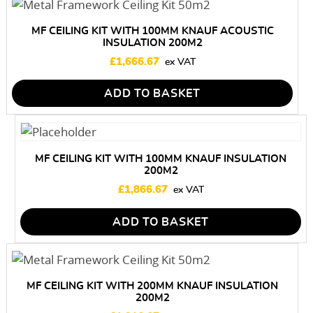
MF CEILING KIT WITH 100MM KNAUF ACOUSTIC
INSULATION 200M2
£
1,666.67
ADD TO BASKET
MF CEILING KIT WITH 100MM KNAUF INSULATION
200M2
£
1,866.67
ADD TO BASKET
MF CEILING KIT WITH 200MM KNAUF INSULATION
200M2