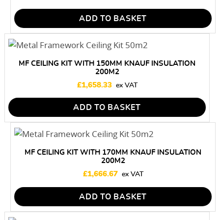
ADD TO BASKET
MF CEILING KIT WITH 150MM KNAUF INSULATION
200M2
£
1,658.33
ADD TO BASKET
MF CEILING KIT WITH 170MM KNAUF INSULATION
200M2
£
1,666.67
ADD TO BASKET