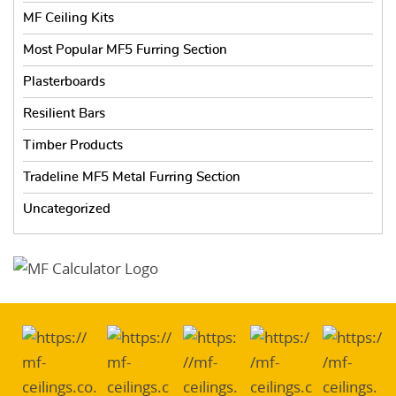
MF Ceiling Kits
Most Popular MF5 Furring Section
Plasterboards
Resilient Bars
Timber Products
Tradeline MF5 Metal Furring Section
Uncategorized