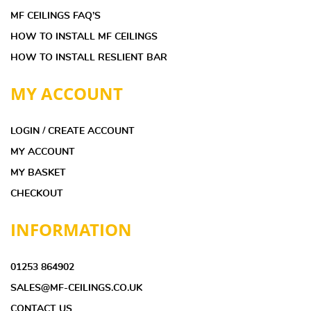
MF CEILINGS FAQ’S
HOW TO INSTALL MF CEILINGS
HOW TO INSTALL RESLIENT BAR
MY ACCOUNT
LOGIN / CREATE ACCOUNT
MY ACCOUNT
MY BASKET
CHECKOUT
INFORMATION
01253 864902
SALES@MF-CEILINGS.CO.UK
CONTACT US