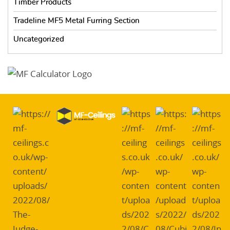
Timber Products
Tradeline MF5 Metal Furring Section
Uncategorized