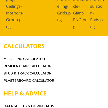
CALCULATORS
MF CEILING CALCULATOR
RESILIENT BAR CALCULATOR
STUD & TRACK CALCULATOR
PLASTERBOARD CALCULATOR
HELP & ADVICE
DATA SHEETS & DOWNLOADS