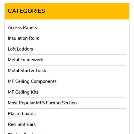
CATEGORIES
Access Panels
Insulation Rolls
Loft Ladders
Metal Framework
Metal Stud & Track
MF Ceiling Components
MF Ceiling Kits
Most Popular MF5 Furring Section
Plasterboards
Resilient Bars