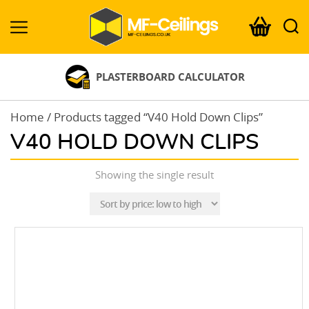
MF-
Ceilings.co.uk
PLASTERBOARD CALCULATOR
Home
/ Products tagged “V40 Hold Down Clips”
V40 HOLD DOWN CLIPS
Showing the single result