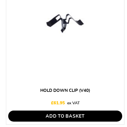
HOLD DOWN CLIP (V40)
£
61.95
ADD TO BASKET