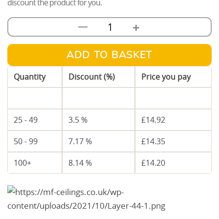
discount the product for you.
+
—
12.5mm
Soundbloc
Plasterboard
ADD TO BASKET
quantity
Quantity
Discount (%)
Price you pay
1 - 24
—
£
15.46
25 - 49
3.5 %
£
14.92
50 - 99
7.17 %
£
14.35
100+
8.14 %
£
14.20