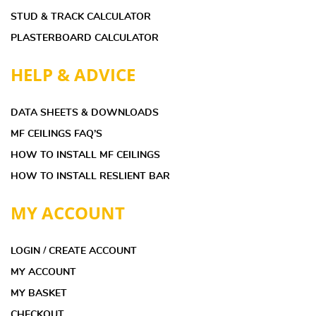
STUD & TRACK CALCULATOR
PLASTERBOARD CALCULATOR
HELP & ADVICE
DATA SHEETS & DOWNLOADS
MF CEILINGS FAQ’S
HOW TO INSTALL MF CEILINGS
HOW TO INSTALL RESLIENT BAR
MY ACCOUNT
LOGIN / CREATE ACCOUNT
MY ACCOUNT
MY BASKET
CHECKOUT