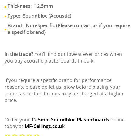
Thickness:
12.5mm
Type:
Soundbloc (Acoustic)
Brand:
Non-Specific (Please contact us if you require
a specific brand)
In the trade?
You’ll find our lowest ever prices when
you buy acoustic plasterboards in bulk
If you require a specific brand for performance
reasons, please do let us know before placing your
order, as certain brands may be charged at a higher
price.
Order your
12.5mm Soundbloc Plasterboards
online
today at
MF-Ceilings.co.uk