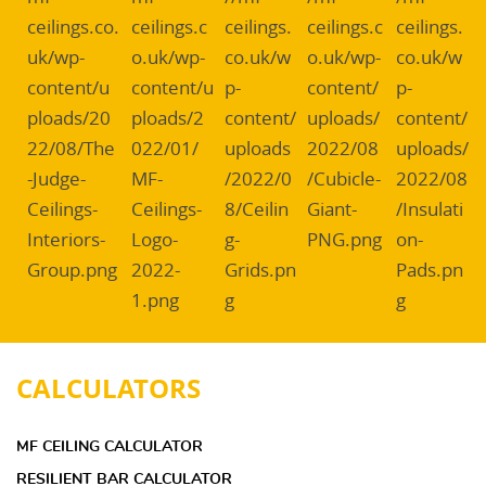
CALCULATORS
MF CEILING CALCULATOR
RESILIENT BAR CALCULATOR