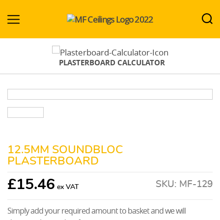
MF-
Ceilings.co.uk
PLASTERBOARD CALCULATOR
12.5MM SOUNDBLOC
PLASTERBOARD
£
15.46
SKU:
MF-129
Simply add your required amount to basket and we will