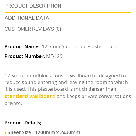
DESCRIPTION
ADDITIONAL DATA
CUSTOMER REVIEWS (0)
Product Name:
12.5mm Soundbloc Plasterboard
Product Number:
MF-129
12.5mm soundbloc acoustic wallboard is designed to
reduce sound entering and leaving the room to which
it is used. This plasterboard is much denser than
standard wallboard
and keeps private conversations
private.
Product Details;
Sheet Size:
1200mm x 2400mm