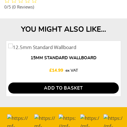
0/5
(0 Reviews)
YOU MIGHT ALSO LIKE...
15MM STANDARD WALLBOARD
£
14.99
ADD TO BASKET