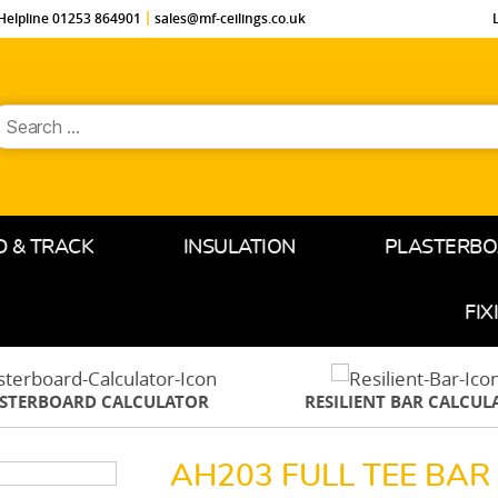
Helpline 01253 864901
sales@mf-ceilings.co.uk
earch
or:
D & TRACK
INSULATION
PLASTERB
FIX
ASTERBOARD CALCULATOR
RESILIENT BAR CALCUL
AH203 FULL TEE BA