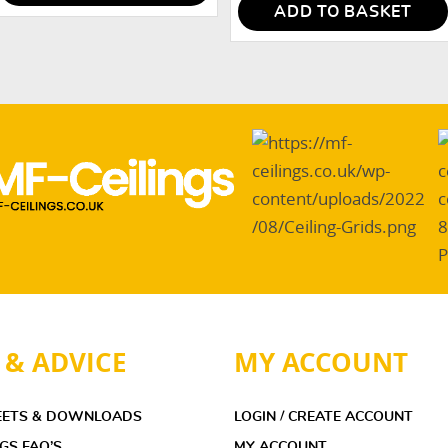
ADD TO BASKET
 & ADVICE
MY ACCOUNT
EETS & DOWNLOADS
LOGIN / CREATE ACCOUNT
NGS FAQ’S
MY ACCOUNT