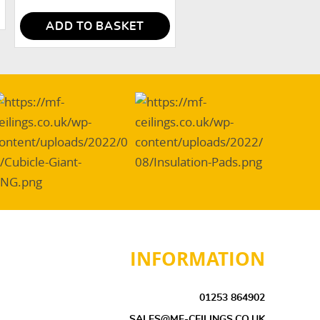
ADD TO BASKET
INFORMATION
01253 864902
SALES@MF-CEILINGS.CO.UK