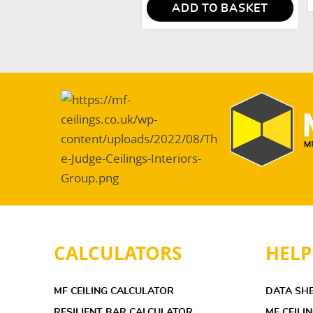
ADD TO BASKET
CALCULATORS
HELP
MF CEILING CALCULATOR
DATA SH
RESILIENT BAR CALCULATOR
MF CEILI