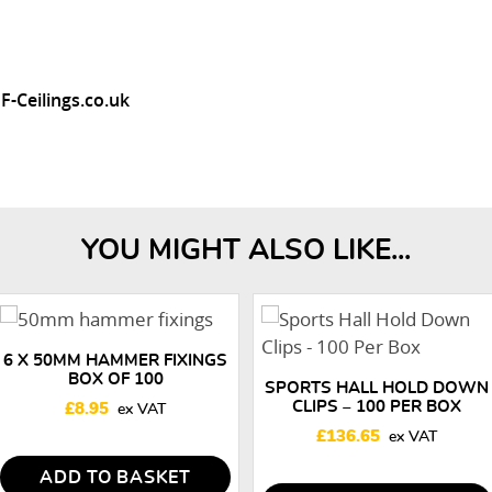
F-Ceilings.co.uk
YOU MIGHT ALSO LIKE...
6 X 50MM HAMMER FIXINGS
BOX OF 100
SPORTS HALL HOLD DOWN
CLIPS – 100 PER BOX
£
8.95
£
136.65
ADD TO BASKET