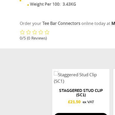
Weight Per 100:
3.43KG
Order your
Tee Bar Connectors
online today at
M
0/5
(0 Reviews)
STAGGERED STUD CLIP
(SC1)
£
21.50