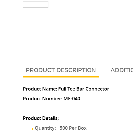
DESCRIPTION
ADDITI
Product Name: Full Tee Bar Connector
Product Number:
MF-040
Product Details;
Quantity:
500 Per Box