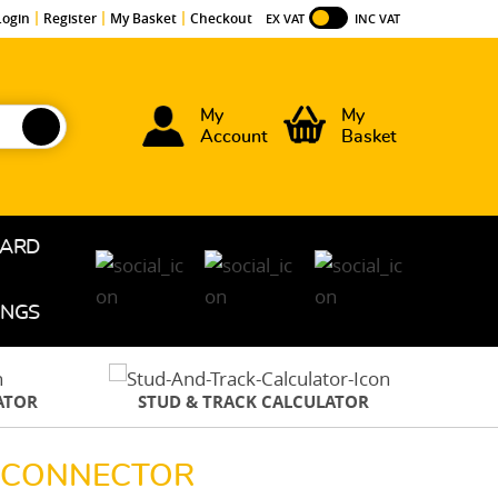
Login
Register
My Basket
Checkout
EX VAT
INC VAT
My
My
Account
Basket
OARD
INGS
ATOR
STUD & TRACK CALCULATOR
R CONNECTOR