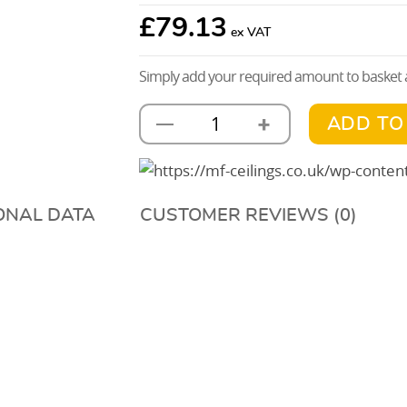
£
79.13
Simply add your required amount to basket a
+
—
ADD TO
AH203
Full
Tee
Bar
ONAL DATA
CUSTOMER REVIEWS (0)
Connector
quantity