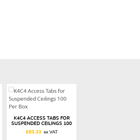
K4C4 ACCESS TABS FOR
SUSPENDED CEILINGS 100
PER BOX
£
63.33