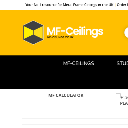
Your No.1 resource for Metal Frame Ceilings in the UK
Order 
S
f
MF-
Ceilings.co.uk
MF-CEILINGS
STU
MF CALCULATOR
PL