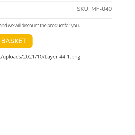
SKU:
MF-040
nd we will discount the product for you.
 BASKET