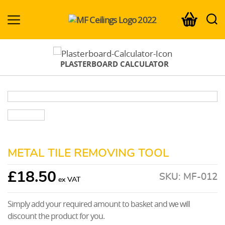
MF-
Ceilings.co.uk
PLASTERBOARD CALCULATOR
METAL TILE REMOVING TOOL
£
18.50
SKU:
MF-012
Simply add your required amount to basket and we will
discount the product for you.