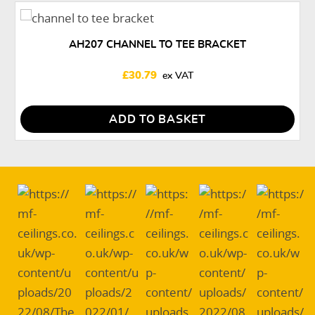
AH207 CHANNEL TO TEE BRACKET
£
30.79
ADD TO BASKET