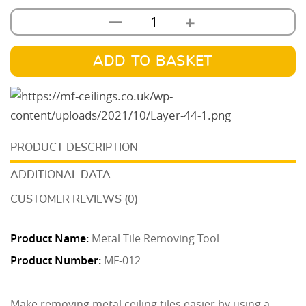
+
—
Metal
Tile
Removing
ADD TO BASKET
Tool
quantity
DESCRIPTION
ADDITIONAL DATA
CUSTOMER REVIEWS (0)
Product Name:
Metal Tile Removing Tool
Product Number:
MF-012
Make removing metal ceiling tiles easier by using a