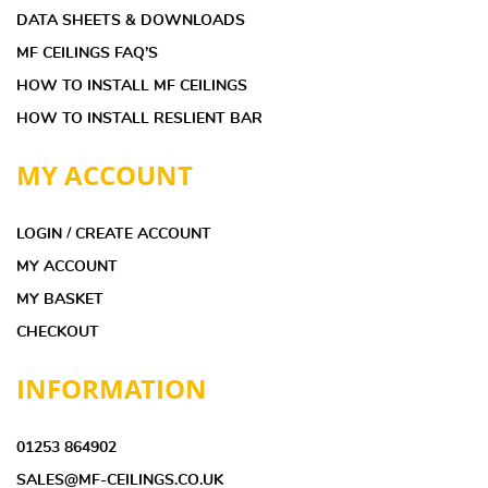
DATA SHEETS & DOWNLOADS
MF CEILINGS FAQ’S
HOW TO INSTALL MF CEILINGS
HOW TO INSTALL RESLIENT BAR
MY ACCOUNT
LOGIN / CREATE ACCOUNT
MY ACCOUNT
MY BASKET
CHECKOUT
INFORMATION
01253 864902
SALES@MF-CEILINGS.CO.UK