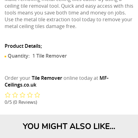
ceiling tile removal tool. Quick and easy access with this
tools means you save both time and money on jobs.
Use the metal tile extraction tool today to remove your
metal ceiling tiles damage free.
Product Details;
Quantity:
1 Tile Remover
Order your
Tile Remover
online today at
MF-
Ceilings.co.uk
0/5
(0 Reviews)
YOU MIGHT ALSO LIKE...