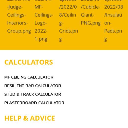
CALCULATORS
MF CEILING CALCULATOR
RESILIENT BAR CALCULATOR
STUD & TRACK CALCULATOR
PLASTERBOARD CALCULATOR
HELP & ADVICE