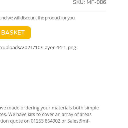
SKU:
MF-086
nd we will discount the product for you.
 BASKET
 have made ordering your materials both simple
ces. We have kits to cover an array of areas
gation quote on 01253 864902 or Sales@mf-