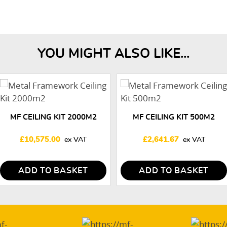
YOU MIGHT ALSO LIKE...
MF CEILING KIT 2000M2
MF CEILING KIT 500M2
£
10,575.00
£
2,641.67
ADD TO BASKET
ADD TO BASKET