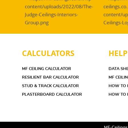
CALCULATORS
HELP
MF CEILING CALCULATOR
DATA SH
RESILIENT BAR CALCULATOR
MF CEILI
STUD & TRACK CALCULATOR
HOW TO I
PLASTERBOARD CALCULATOR
HOW TO I
MF-Ceilings.