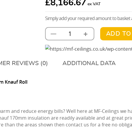
£
8,166.67
Simply add your required amount to basket a
+
—
ADD TO
MF
Ceiling
Kit
With
ER REVIEWS (0)
ADDITIONAL DATA
170mm
Knauf
m Knauf Roll
Insulation
1000m2
quantity
 warm and reduce energy bills? Well here at MF-Ceilings we
nauf 170mm insulation are readily available and at great pri
e than the areas shown then contact us for a free no obli