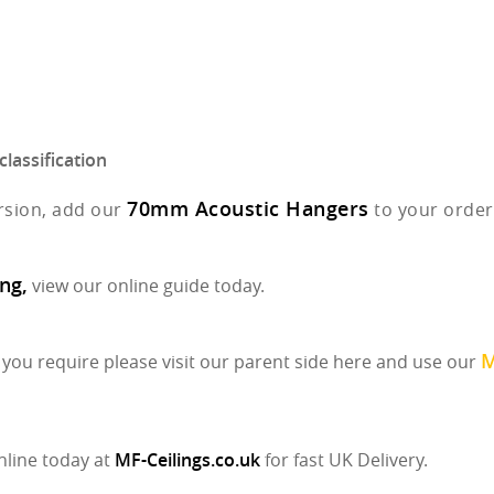
lassification
70mm Acoustic Hangers
rsion, add our
to your order
ng,
view our online guide today.
M
ou require please visit our parent side here and use our
nline today at
MF-Ceilings.co.uk
for fast UK Delivery.