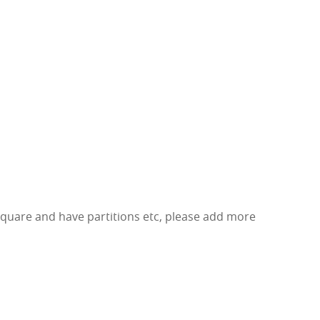
square and have partitions etc, please add more