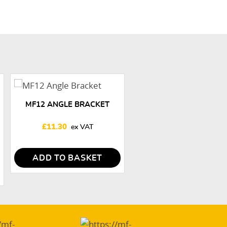
MF12 ANGLE BRACKET
£
11.30
ADD TO BASKET