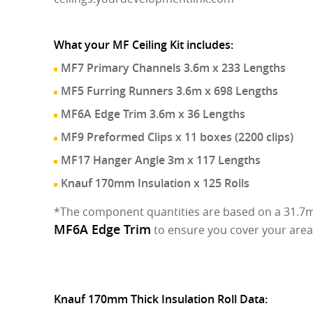
What your MF Ceiling Kit includes:
MF7 Primary Channels 3.6m x 233 Lengths
MF5 Furring Runners 3.6m x 698 Lengths
MF6A Edge Trim 3.6m x 36 Lengths
MF9 Preformed Clips x 11 boxes (2200 clips)
MF17 Hanger Angle 3m x 117 Lengths
Knauf 170mm Insulation x 125 Rolls
*The component quantities are based on a 31.7m 
MF6A Edge Trim
to ensure you cover your area
Knauf 170mm Thick Insulation Roll Data: