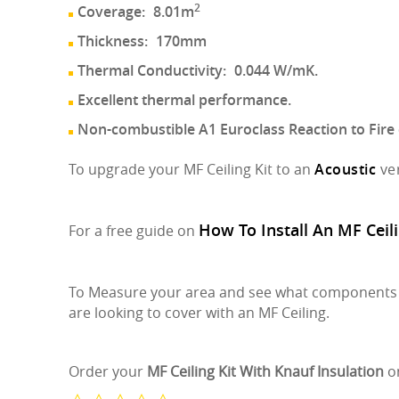
2
Coverage:
8.01m
Thickness:
170mm
Thermal Conductivity:
0.044 W/mK.
Excellent thermal performance.
Non-combustible A1 Euroclass Reaction to Fire c
To upgrade your MF Ceiling Kit to an
Acoustic
ve
How To Install An MF Ceili
For a free guide on
To Measure your area and see what components y
are looking to cover with an MF Ceiling.
Order your
MF Ceiling Kit With Knauf Insulation
o