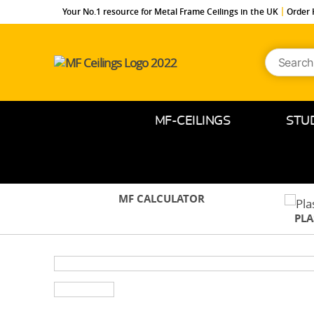
Your No.1 resource for Metal Frame Ceilings in the UK
Order 
Search
MF-
for:
Ceilings.co.uk
MF-CEILINGS
STU
MF CALCULATOR
PL