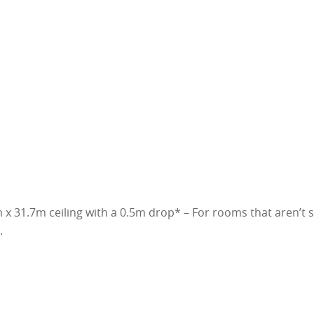
x 31.7m ceiling with a 0.5m drop* – For rooms that aren’t 
.