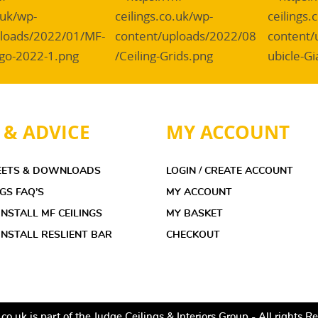
 & ADVICE
MY ACCOUNT
EETS & DOWNLOADS
LOGIN / CREATE ACCOUNT
NGS FAQ’S
MY ACCOUNT
NSTALL MF CEILINGS
MY BASKET
NSTALL RESLIENT BAR
CHECKOUT
co.uk is part of the Judge Ceilings & Interiors Group - All rights 