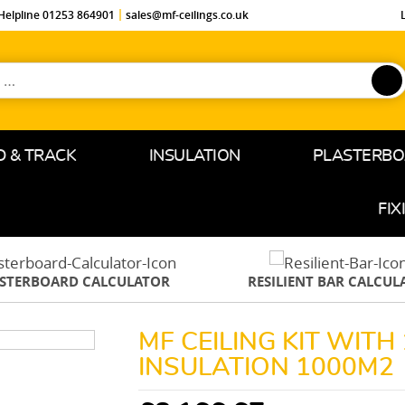
Helpline 01253 864901
sales@mf-ceilings.co.uk
D & TRACK
INSULATION
PLASTERB
FIX
ASTERBOARD CALCULATOR
RESILIENT BAR CALCUL
MF CEILING KIT WIT
INSULATION 1000M2