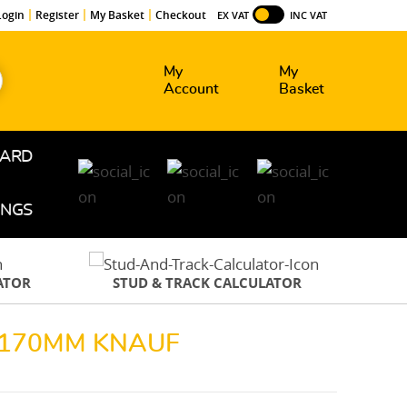
Login
Register
My Basket
Checkout
EX VAT
INC VAT
My
My
Account
Basket
OARD
INGS
ATOR
STUD & TRACK CALCULATOR
H 170MM KNAUF