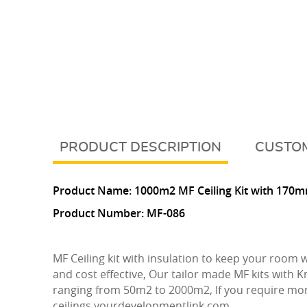
DESCRIPTION
CUSTOM
Product Name:
10
00m2 MF Ceiling Kit with 170m
Product Number:
MF-086
MF Ceiling kit with insulation to keep your room
and cost effective, Our tailor made MF kits with K
ranging from 50m2 to 2000m2, If you require mor
ceilings.yourdevelopmentlink.com