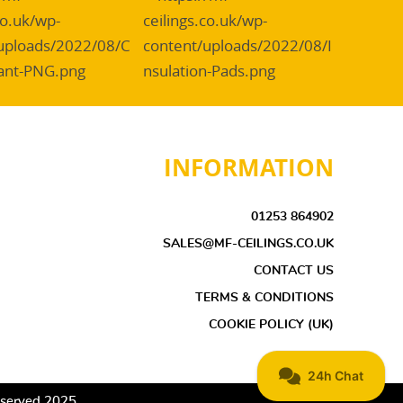
INFORMATION
01253 864902
SALES@MF-CEILINGS.CO.UK
CONTACT US
TERMS & CONDITIONS
COOKIE POLICY (UK)
Reserved 2025