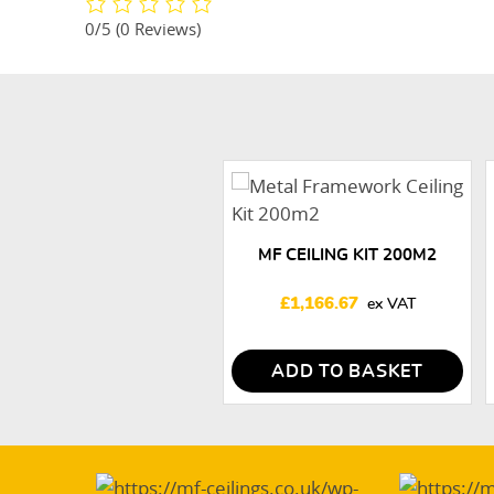
0/5
(0 Reviews)
MF CEILING KIT 200M2
£
1,166.67
ADD TO BASKET