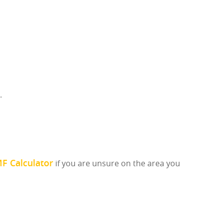
.
F Calculator
if you are unsure on the area you