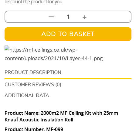
discount the product for you.
+
—
MF
Ceiling
Kit
ADD TO BASKET
With
25mm
Knauf
Acoustic
DESCRIPTION
Insulation
2000m2
CUSTOMER REVIEWS (0)
quantity
ADDITIONAL DATA
Product Name:
2
000m2 MF Ceiling Kit with 25mm
Knauf Acoustic Insulation Roll
Product Number:
MF-099