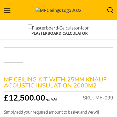
MF-
Ceilings.co.uk
PLASTERBOARD CALCULATOR
MF CEILING KIT WITH 25MM KNAUF
ACOUSTIC INSULATION 2000M2
£
12,500.00
SKU:
MF-099
Simply add your required amount to basket and we will