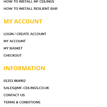
HOW TO INSTALL MF CEILINGS
HOW TO INSTALL RESLIENT BAR
MY ACCOUNT
LOGIN / CREATE ACCOUNT
MY ACCOUNT
MY BASKET
CHECKOUT
INFORMATION
01253 864902
SALES@MF-CEILINGS.CO.UK
CONTACT US
TERMS & CONDITIONS