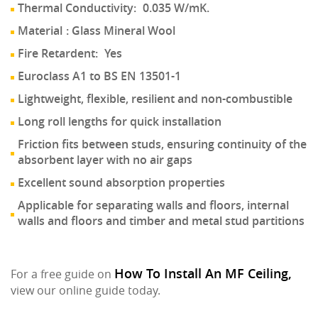
Thermal Conductivity:
0.035 W/mK.
Material
: Glass Mineral Wool
Fire Retardent:
Yes
Euroclass A1 to BS EN 13501-1
Lightweight, flexible, resilient and non-combustible
Long roll lengths for quick installation
Friction fits between studs, ensuring continuity of the
absorbent layer with no air gaps
Excellent sound absorption properties
Applicable for separating walls and floors, internal
walls and floors and timber and metal stud partitions
How To Install An MF Ceiling,
For a free guide on
view our online guide today.