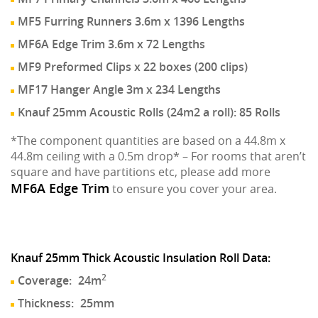
MF5 Furring Runners 3.6m x 1396 Lengths
MF6A Edge Trim 3.6m x 72 Lengths
MF9 Preformed Clips x 22 boxes (200 clips)
MF17 Hanger Angle 3m x 234 Lengths
Knauf 25mm Acoustic Rolls (24m2 a roll): 85 Rolls
*The component quantities are based on a 44.8m x
44.8m ceiling with a 0.5m drop* – For rooms that aren’t
square and have partitions etc, please add more
MF6A Edge Trim
to ensure you cover your area.
Knauf 25mm Thick Acoustic Insulation Roll Data:
2
Coverage:
24m
Thickness:
25mm