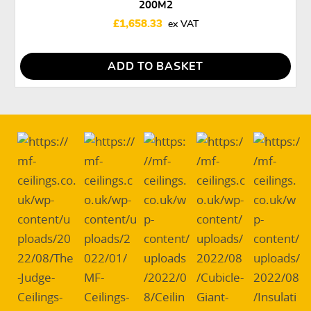
200M2
£
1,658.33
ADD TO BASKET