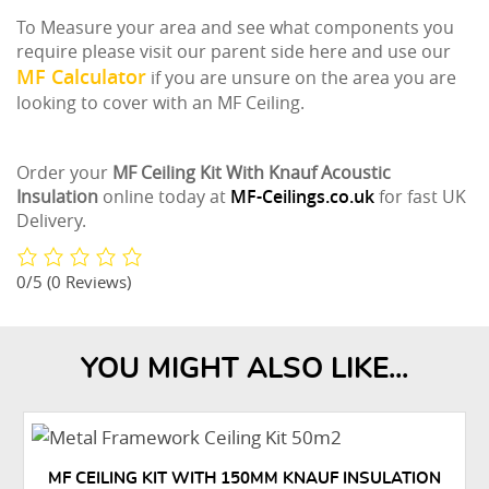
To Measure your area and see what components you
require please visit our parent side here and use our
MF Calculator
if you are unsure on the area you are
looking to cover with an MF Ceiling.
Order your
MF Ceiling Kit With Knauf Acoustic
Insulation
online today at
MF-Ceilings.co.uk
for fast UK
Delivery.
0/5
(0 Reviews)
YOU MIGHT ALSO LIKE...
MF CEILING KIT WITH 150MM KNAUF INSULATION