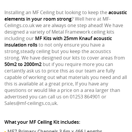
Installing an MF Ceiling but looking to keep the
acoustic
elements in your room strong
? Well here at MF-
Ceilings.co.uk we are always one step ahead! We have
designed a variety of Metal Framework ceiling kits
including our
MF Kits with 25mm Knauf acoustic
insulation rolls
to not only ensure you have a
strong,steady ceiling but you keep the acoustics
strong. We have designed our kits to cover areas from
50m2 to 2000m2
but if you require more you can
certaintly ask us to price this as our team are fully
capable of working out what materials you need and all
this is available at a great price, If you have any
questions or would like a price on a area larger than
advertised you can call us on 01253 864901 or
Sales@mf-ceilings.co,uk.
What your MF Ceiling Kit includes:
MF7 Primary Channels 3.6m x 466 Lengths