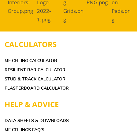
CALCULATORS
MF CEILING CALCULATOR
RESILIENT BAR CALCULATOR
STUD & TRACK CALCULATOR
PLASTERBOARD CALCULATOR
HELP & ADVICE
DATA SHEETS & DOWNLOADS
MF CEILINGS FAQ’S