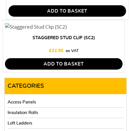
ADD TO BASKET
STAGGERED STUD CLIP (SC2)
£
22.95
ADD TO BASKET
CATEGORIES
Access Panels
Insulation Rolls
Loft Ladders