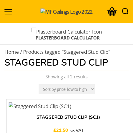
MF-
Ceilings.co.uk
PLASTERBOARD CALCULATOR
Home
/ Products tagged “Staggered Stud Clip”
STAGGERED STUD CLIP
Sorted
Showing all 2 results
by
price:
low
to
high
STAGGERED STUD CLIP (SC1)
£
21.50