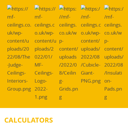
CALCULATORS