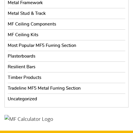
Metal Framework
Metal Stud & Track
MF Ceiling Components
MF Ceiling Kits
Most Popular MF5 Furring Section
Plasterboards
Resilient Bars
Timber Products
Tradeline MF5 Metal Furring Section
Uncategorized