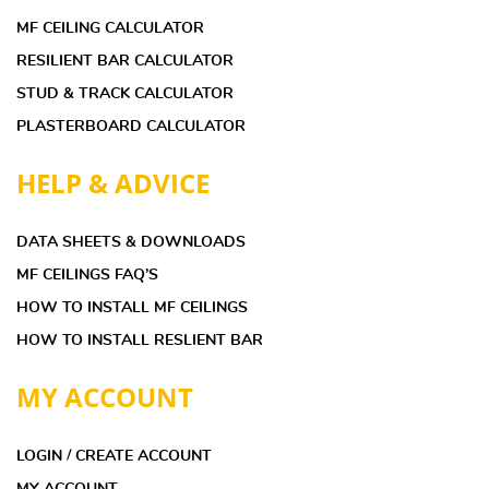
MF CEILING CALCULATOR
RESILIENT BAR CALCULATOR
STUD & TRACK CALCULATOR
PLASTERBOARD CALCULATOR
HELP & ADVICE
DATA SHEETS & DOWNLOADS
MF CEILINGS FAQ’S
HOW TO INSTALL MF CEILINGS
HOW TO INSTALL RESLIENT BAR
MY ACCOUNT
LOGIN / CREATE ACCOUNT