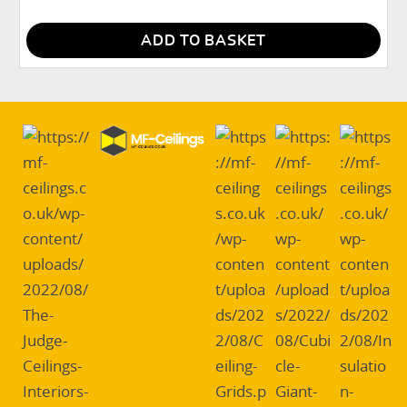
ADD TO BASKET