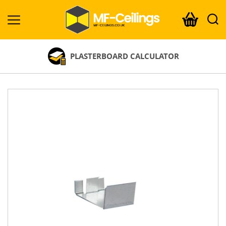
MF-
Ceilings.co.uk
PLASTERBOARD CALCULATOR