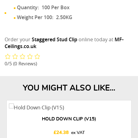
Quantity:
100 Per Box
Weight Per 100:
2.50KG
Order your
Staggered Stud Clip
online today at
MF-
Ceilings.co.uk
0/5
(0 Reviews)
YOU MIGHT ALSO LIKE...
HOLD DOWN CLIP (V15)
£
24.38