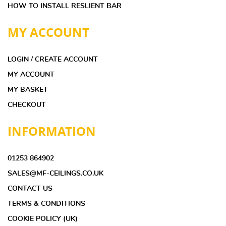
HOW TO INSTALL RESLIENT BAR
MY ACCOUNT
LOGIN / CREATE ACCOUNT
MY ACCOUNT
MY BASKET
CHECKOUT
INFORMATION
01253 864902
SALES@MF-CEILINGS.CO.UK
CONTACT US
TERMS & CONDITIONS
COOKIE POLICY (UK)