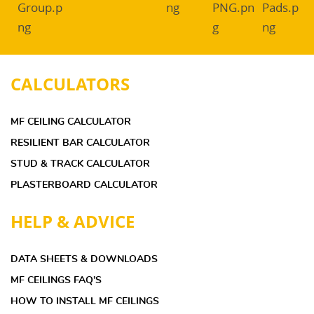
CALCULATORS
MF CEILING CALCULATOR
RESILIENT BAR CALCULATOR
STUD & TRACK CALCULATOR
PLASTERBOARD CALCULATOR
HELP & ADVICE
DATA SHEETS & DOWNLOADS
MF CEILINGS FAQ’S
HOW TO INSTALL MF CEILINGS