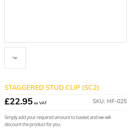
STAGGERED STUD CLIP (SC2)
£
22.95
SKU:
MF-025
Simply add your required amount to basket and we will
discount the product for you.