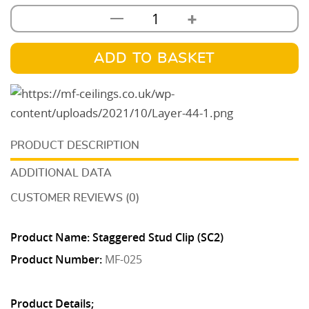
+
—
Staggered
Stud
Clip
ADD TO BASKET
(SC2)
quantity
DESCRIPTION
ADDITIONAL DATA
CUSTOMER REVIEWS (0)
Product Name: Staggered Stud Clip (SC2)
Product Number:
MF-025
Product Details;