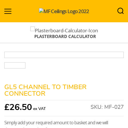
MF-
Ceilings.co.uk
PLASTERBOARD CALCULATOR
GL5 CHANNEL TO TIMBER
CONNECTOR
£
26.50
SKU:
MF-027
Simply add your required amount to basket and we will