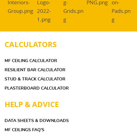
CALCULATORS
MF CEILING CALCULATOR
RESILIENT BAR CALCULATOR
STUD & TRACK CALCULATOR
PLASTERBOARD CALCULATOR
HELP & ADVICE
DATA SHEETS & DOWNLOADS
MF CEILINGS FAQ’S