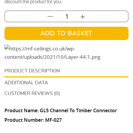
discount the product for you.
+
—
GL5
Channel
To
ADD TO BASKET
Timber
Connector
quantity
DESCRIPTION
ADDITIONAL DATA
CUSTOMER REVIEWS (0)
Product Name: GL5 Channel To Timber Connector
Product Number:
MF-027