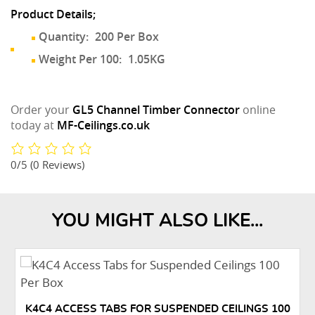
Product Details;
Quantity:
200 Per Box
Weight Per 100:
1.05KG
Order your
GL5 Channel Timber Connector
online
today at
MF-Ceilings.co.uk
0/5
(0 Reviews)
YOU MIGHT ALSO LIKE...
K4C4 ACCESS TABS FOR SUSPENDED CEILINGS 100