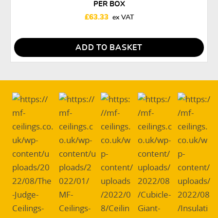
PER BOX
£
63.33
ADD TO BASKET