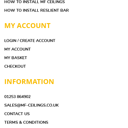
HOW TO INSTALL MF CEILINGS
HOW TO INSTALL RESLIENT BAR
MY ACCOUNT
LOGIN / CREATE ACCOUNT
MY ACCOUNT
MY BASKET
CHECKOUT
INFORMATION
01253 864902
SALES@MF-CEILINGS.CO.UK
CONTACT US
TERMS & CONDITIONS