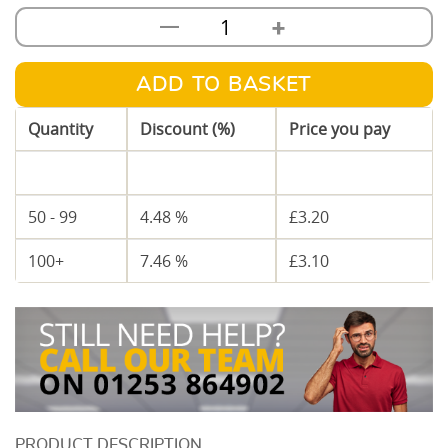
+
—
50mm
Metal
C
ADD TO BASKET
Stud
Quantity
Discount (%)
Price you pay
2.7m
Length
1 - 49
—
£
3.35
quantity
50 - 99
4.48 %
£
3.20
100+
7.46 %
£
3.10
DESCRIPTION