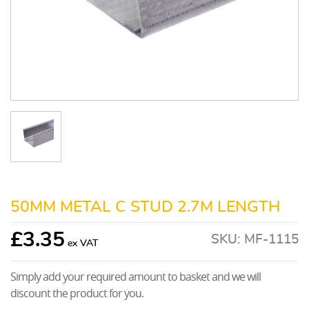
50MM METAL C STUD 2.7M LENGTH
£
3.35
SKU:
MF-1115
Simply add your required amount to basket and we will
discount the product for you.