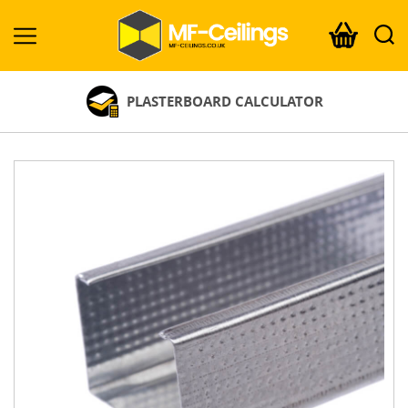
MF-
Ceilings.co.uk
PLASTERBOARD CALCULATOR