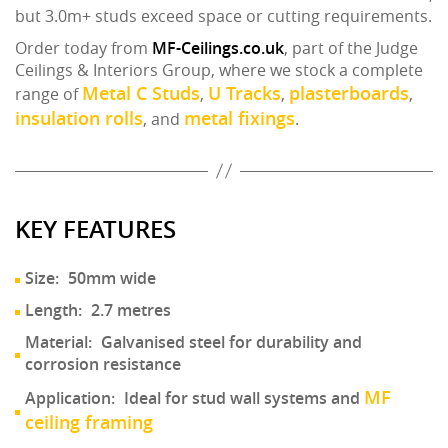
but 3.0m+ studs exceed space or cutting requirements.
Order today from
MF-Ceilings.co.uk
, part of the Judge
Ceilings & Interiors Group, where we stock a complete
Metal C Studs
U Tracks
plasterboards
range of
,
,
,
insulation rolls
metal fixings
, and
.
KEY FEATURES
Size:
50mm wide
Length:
2.7 metres
Material:
Galvanised steel for durability and
corrosion resistance
MF
Application:
Ideal for stud wall systems and
ceiling framing