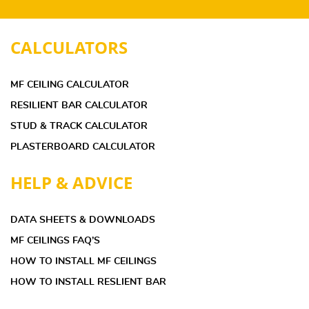
CALCULATORS
MF CEILING CALCULATOR
RESILIENT BAR CALCULATOR
STUD & TRACK CALCULATOR
PLASTERBOARD CALCULATOR
HELP & ADVICE
DATA SHEETS & DOWNLOADS
MF CEILINGS FAQ’S
HOW TO INSTALL MF CEILINGS
HOW TO INSTALL RESLIENT BAR