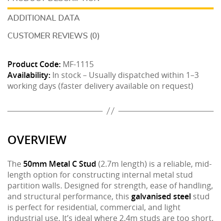
ADDITIONAL DATA
CUSTOMER REVIEWS (0)
Product Code:
MF-1115
Availability:
In stock – Usually dispatched within 1–3
working days (faster delivery available on request)
OVERVIEW
The
50mm Metal C Stud
(2.7m length) is a reliable, mid-
length option for constructing internal metal stud
partition walls. Designed for strength, ease of handling,
and structural performance, this
galvanised steel
stud
is perfect for residential, commercial, and light
industrial use. It’s ideal where 2.4m studs are too short,