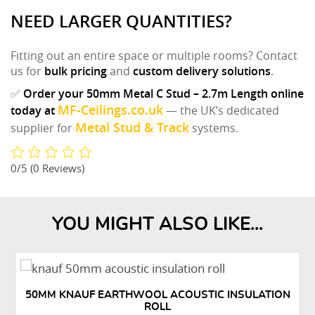
NEED LARGER QUANTITIES?
Fitting out an entire space or multiple rooms? Contact
us for
bulk pricing
and
custom delivery solutions
.
✅
Order your 50mm Metal C Stud – 2.7m Length online
MF-Ceilings.co.uk
today at
— the UK’s dedicated
Metal Stud & Track
supplier for
systems.
0/5
(0 Reviews)
YOU MIGHT ALSO LIKE...
50MM KNAUF EARTHWOOL ACOUSTIC INSULATION
ROLL