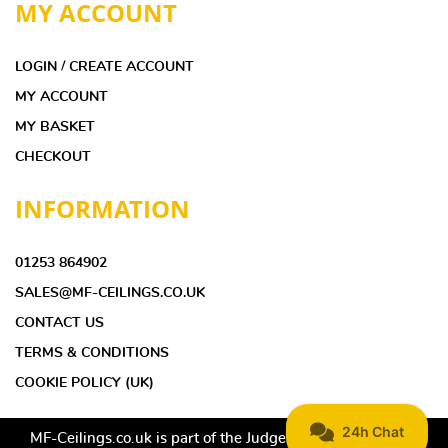
MY ACCOUNT
LOGIN / CREATE ACCOUNT
MY ACCOUNT
MY BASKET
CHECKOUT
INFORMATION
01253 864902
SALES@MF-CEILINGS.CO.UK
CONTACT US
TERMS & CONDITIONS
COOKIE POLICY (UK)
MF-Ceilings.co.uk is part of the Judge Ceilings & Interiors