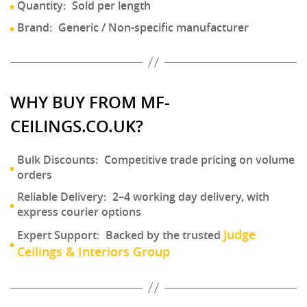
Quantity:
Sold per length
Brand:
Generic / Non-specific manufacturer
WHY BUY FROM MF-
CEILINGS.CO.UK?
Bulk Discounts:
Competitive trade pricing on volume
orders
Reliable Delivery:
2–4 working day delivery, with
express courier options
Judge
Expert Support:
Backed by the trusted
Ceilings & Interiors Group