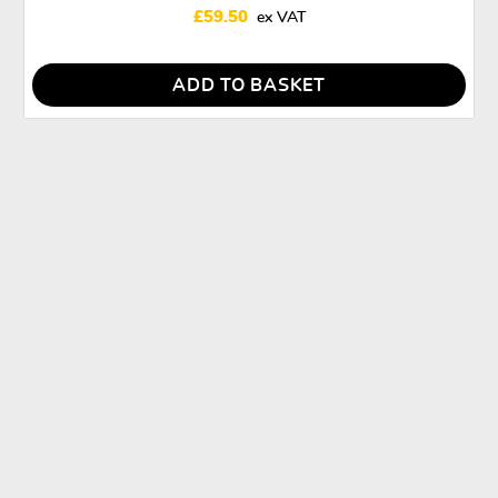
£
59.50
ADD TO BASKET