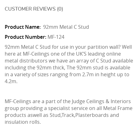
CUSTOMER REVIEWS (0)
Product Name:
92mm Metal C Stud
Product Number:
MF-124
92mm Metal C Stud for use in your partition wall? Well
here at MF-Ceilings one of the UK’S leading online
metal distributors we have an array of C Stud available
including the 92mm thick, The 92mm stud is available
in a variety of sizes ranging from 2.7m in height up to
4.2m.
MF-Ceilings are a part of the Judge Ceilings & Interiors
group providing a specialist service on all Metal Frame
products aswell as Stud,Track,Plasterboards and
insulation rolls.