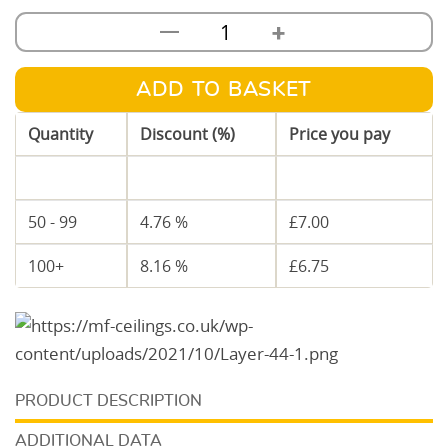
+
—
92mm
Metal
C
ADD TO BASKET
Stud
Quantity
Discount (%)
Price you pay
3.6m
quantity
1 - 49
—
£
7.35
50 - 99
4.76 %
£
7.00
100+
8.16 %
£
6.75
DESCRIPTION
ADDITIONAL DATA