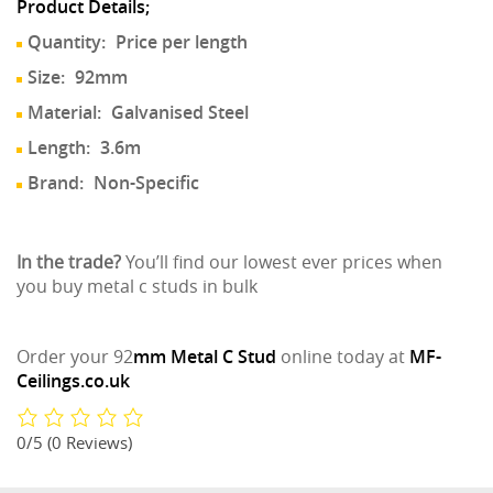
Product Details;
Quantity:
Price per length
Size:
92mm
Material:
Galvanised Steel
Length:
3.6m
Brand:
Non-Specific
In the trade?
You’ll find our lowest ever prices when
you buy metal c studs in bulk
Order your 92
mm Metal C Stud
online today at
MF-
Ceilings.co.uk
0/5
(0 Reviews)