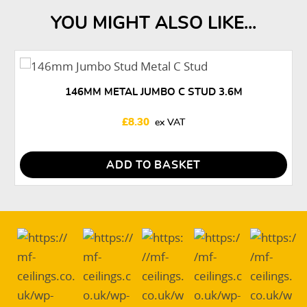
YOU MIGHT ALSO LIKE...
146MM METAL JUMBO C STUD 3.6M
£
8.30
ADD TO BASKET