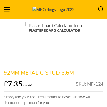
MF-
Ceilings.co.uk
PLASTERBOARD CALCULATOR
92MM METAL C STUD 3.6M
£
7.35
SKU:
MF-124
Simply add your required amount to basket and we will
discount the product for you.