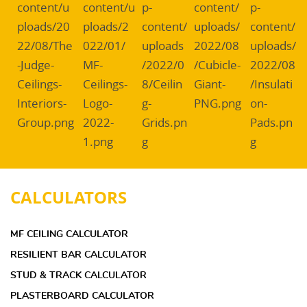
CALCULATORS
MF CEILING CALCULATOR
RESILIENT BAR CALCULATOR
STUD & TRACK CALCULATOR
PLASTERBOARD CALCULATOR