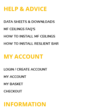
HELP & ADVICE
DATA SHEETS & DOWNLOADS
MF CEILINGS FAQ’S
HOW TO INSTALL MF CEILINGS
HOW TO INSTALL RESLIENT BAR
MY ACCOUNT
LOGIN / CREATE ACCOUNT
MY ACCOUNT
MY BASKET
CHECKOUT
INFORMATION