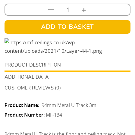
+
—
94mm
Metal
U
ADD TO BASKET
Track
3m
quantity
DESCRIPTION
ADDITIONAL DATA
CUSTOMER REVIEWS (0)
Product Name:
94mm Metal U Track 3m
Product Number:
MF-134
94mm Metal U Track is the floor and ceiling track. Not