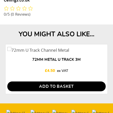
Ceilings.co.uk
0/5
(0 Reviews)
YOU MIGHT ALSO LIKE...
72MM METAL U TRACK 3M
£
4.50
ADD TO BASKET