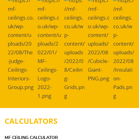
CALCULATORS
MF CEILING CALCULATOR