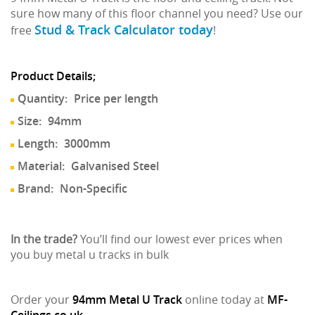
sure how many of this floor channel you need? Use our
Stud & Track Calculator today
free
!
Product Details;
Quantity:
Price per length
Size:
94mm
Length:
3000mm
Material:
Galvanised Steel
Brand:
Non-Specific
In the trade?
You’ll find our lowest ever prices when
you buy metal u tracks in bulk
Order your
94mm Metal U Track
online today at
MF-