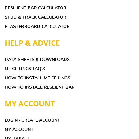
RESILIENT BAR CALCULATOR
STUD & TRACK CALCULATOR
PLASTERBOARD CALCULATOR
HELP & ADVICE
DATA SHEETS & DOWNLOADS
MF CEILINGS FAQ’S
HOW TO INSTALL MF CEILINGS
HOW TO INSTALL RESLIENT BAR
MY ACCOUNT
LOGIN / CREATE ACCOUNT
MY ACCOUNT
MY BASKET