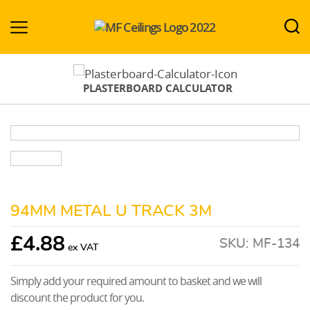
MF-
Ceilings.co.uk
PLASTERBOARD CALCULATOR
94MM METAL U TRACK 3M
£
4.88
SKU:
MF-134
Simply add your required amount to basket and we will
discount the product for you.